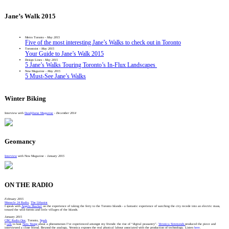
Jane’s Walk 2015
Metro Toronto -
May 2015
Five of the most interesting Jane’s Walks to check out in Toronto
Torontoist -
May 2015
Your Guide to Jane’s Walk 2015
Design Lines -
May 2015
5 Jane’s Walks Touring Toronto’s In-Flux Landscapes
Now Magazine -
May 2015
5 Must-See Jane’s Walks
Winter Biking
Interview with
Dandyhorse Magazine
-
December 2014
Geomancy
Interview
with Now Magazine -
January 2015
ON THE RADIO
February 2015
Monocle 24 Radio
,
The Urbanist
I speak with
Angela Shackel
on the experience of taking the ferry to the Toronto Islands - a fantastic experience of watching the city recede into an electric mass,
toward the wild forests and little villages of the Islands.
January 2015
CBC Radio One
, Toronto,
Spark
I
talk
to host
Nora Young
about a phenomenon I’ve experienced amongst my friends: the rise of “digital peasantry”.
Veronica Simmonds
produced the piece and
interviewed a close friend. Beyond the analogy, Veronica exposes the real physical labour associated with the production of technology. Listen
here
.