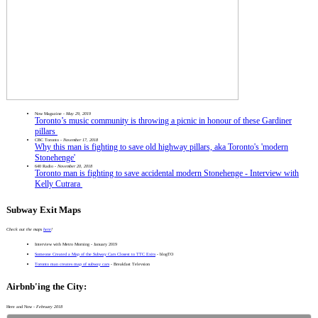
Now Magazine -
May 29, 2019
Toronto’s music community is throwing a picnic in honour of these Gardiner
pillars
CBC Toronto -
November 17, 2018
Why this man is fighting to save old highway pillars, aka Toronto's 'modern
Stonehenge'
640 Radio -
November 20, 2018
Toronto man is fighting to save accidental modern Stonehenge - Interview with
Kelly Cutrara
Subway Exit Maps
Check out the maps
here
!
Interview with Metro Morning - January 2019
Someone Created a Map of the Subway Cars Closest to TTC Exits
- blogTO
Toronto man creates map of subway cars
- Breakfast Televsion
Airbnb'ing the City:
Here and Now -
February 2018