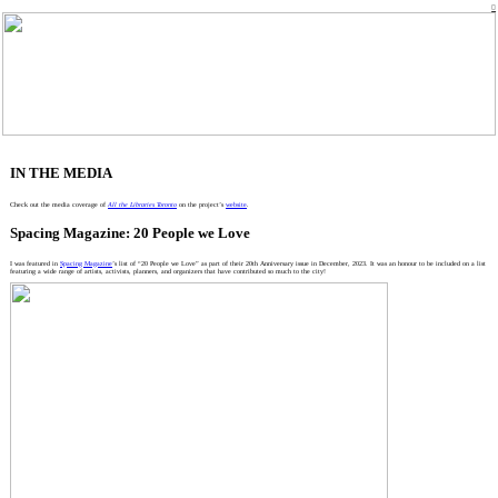
︎
IN THE MEDIA
Check out the media coverage of
All the Libraries Toronto
on the project’s
website
.
Spacing Magazine: 20 People we Love
I was featured in
Spacing Magazine
’s list of “20 People we Love” as part of their 20th Anniversary issue in December, 2023. It was an honour to be included on a list
featuring a wide range of artists, activists, planners, and organizers that have contributed so much to the city!