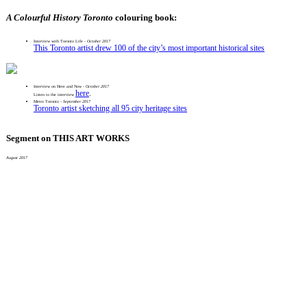
A Colourful History Toronto
colouring book:
Interview with Toronto Life -
October 2017
This Toronto artist drew 100 of the city’s most important historical sites
Interview on Here and Now
- October 2017
here
.
Listen to the interview
Metro Toronto -
September 2017
Toronto artist sketching all 95 city heritage sites
Segment on THIS ART WORKS
August 2017