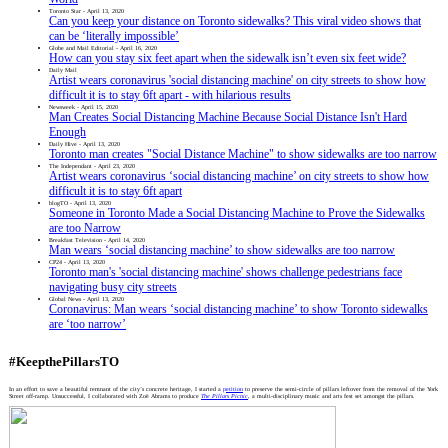
Toronto Star - April 13, 2020
Can you keep your distance on Toronto sidewalks? This viral video shows that
can be ‘literally impossible’
Globe and Mail Editorial - April 16, 2020
How can you stay six feet apart when the sidewalk isn’t even six feet wide?
Daily Mail
Artist wears coronavirus 'social distancing machine' on city streets to show how
difficult it is to stay 6ft apart - with hilarious results
Newsweek - April 15, 2020
Man Creates Social Distancing Machine Because Social Distance Isn't Hard
Enough
Daily Hive - April 13, 2020
Toronto man creates "Social Distance Machine" to show sidewalks are too narrow
The Independant - April 23, 2020
Artist wears coronavirus ‘social distancing machine’ on city streets to show how
difficult it is to stay 6ft apart
blogTO - April 13, 2020
Someone in Toronto Made a Social Distancing Machine to Prove the Sidewalks
are too Narrow
Breakfast Television - April 14, 2020
Man wears ‘social distancing machine’ to show sidewalks are too narrow
CP24 - April 13, 2020
Toronto man's 'social distancing machine' shows challenge pedestrians face
navigating busy city streets
Global News - April 13, 2020
Coronavirus: Man wears ‘social distancing machine’ to show Toronto sidewalks
are ‘too narrow’
#KeepthePillarsTO
In an effort to save a beautiful remnant of the city’s concrete heritage, I started a
petition
to preserve the semi-circle of pillars leftover from the removal of the York
Street off-ramp. Unsuccessful, I collaborated with Zoë Abrams to produce
The Pillars Picnic
, a multi-disciplinary music and arts fest set amongst the pillars.