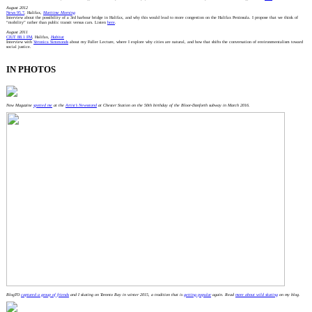
August 2012
News 95.7
, Halifax,
Maritime Morning
Interview about the possibility of a 3rd harbour bridge in Halifax, and why this would lead to more congestion on the Halifax Peninsula. I propose that we think of
“mobility” rather than public transit versus cars. Listen
here
.
August 2011
CIUT 88.1 FM
, Halifax,
Habitat
Interview with
Veronica Simmonds
about my Fuller Lecture, where I explore why cities are natural, and how that shifts the conversation of environmentalism toward
social justice.
IN PHOTOS
Now Magazine
spotted me
at the
Artist’s Newsstand
at Chester Station on the 50th birthday of the Bloor-Danforth subway in March 2016.
BlogTO
captured a group of friends
and I skating on Toronto Bay in winter 2015, a tradition that is
getting popular
again. Read
more about wild skating
on my blog.