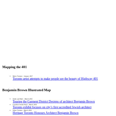
Mapping the 401
Metro Toronto -
January 2017
Toronto artist attempts to make people see the beauty of Highway 401
Benjamin Brown Illustrated Map
Globe and Mail -
March 2016
Touring the Garment District Designs of architect Benjamin Brown
Canadian Jewish News -
March 2016
Toronto exhibit focuses on city’s first accredited Jewish architect
Urban Toronto -
March 2016
Heritage Toronto Honours Architect Benjamin Brown