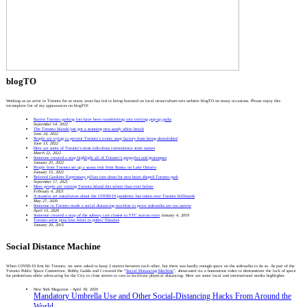
blogTO
Working as an artist in Toronto for so many years has led to being featured on local news/culture/arts website blogTO on many occasions. Please enjoy this
incomplete list of my appearances on blogTO!
Barren Toronto parking lots have been transforming into inviting pop-up parks
September 14, 2022
The Toronto Islands just got a stunning new sandy white beach
June 24, 2022
People are trying to prevent Toronto’s iconic soap factory from being demolished
June 13, 2022
Here are some of Toronto’s most ridiculous convenience store names
March 22, 2022
Someone created a map highlight all of Toronto’s gargoyles and grotesques
January 25, 2022
People from Toronto set up a sauna tent from Russia on Lake Ontario
January 15, 2022
Beloved Gardiner Expressway pillars torn down for new heart shaped Toronto park
September 17, 2021
More people are visiting Toronto Island this winter than ever before
February 4, 2021
A massive art installation about the COVID-19 pandemic has taken over Toronto billboards
May 27, 2020
Someone in Toronto made a social distancing machine to prove sidewalks are too narrow
April 13, 2020
Someone created a map of the subway cars closest to TTC station exits
January 4, 2019
Toronto artist pens love letter to public libraries
January 20, 2015
Social Distance Machine
When COVID-19 first hit Toronto, we were asked to keep 2 metres between each other, but there was hardly enough space on the sidewalks to do so. As part of the
Toronto Public Space Committee, Bobby Gadda and I created the “
Social Distancing Machine
”, showcased via a humourous video to demonstrate the lack of space
for pedestrians while advocating for the City to close streets to cars to facilitate physical distancing. Here are some local and international media highlights:
New York Magazine - April 30, 2020
Mandatory Umbrella Use and Other Social-Distancing Hacks From Around the
World